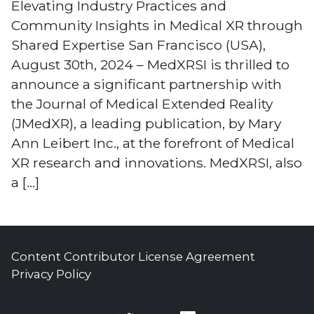
Elevating Industry Practices and
Community Insights in Medical XR through
Shared Expertise San Francisco (USA),
August 30th, 2024 – MedXRSI is thrilled to
announce a significant partnership with
the Journal of Medical Extended Reality
(JMedXR), a leading publication, by Mary
Ann Leibert Inc., at the forefront of Medical
XR research and innovations. MedXRSI, also
a […]
Content Contributor License Agreement
Privacy Policy