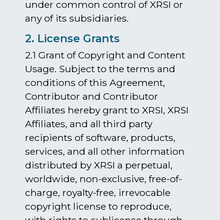
under common control of XRSI or
any of its subsidiaries.
2. License Grants
2.1 Grant of Copyright and Content
Usage. Subject to the terms and
conditions of this Agreement,
Contributor and Contributor
Affiliates hereby grant to XRSI, XRSI
Affiliates, and all third party
recipients of software, products,
services, and all other information
distributed by XRSI a perpetual,
worldwide, non-exclusive, free-of-
charge, royalty-free, irrevocable
copyright license to reproduce,