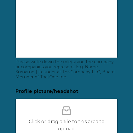
Please write down the role(s) and the company
or companies you represent. E.g. Name
Surname | Founder at ThisCompany LLC, Board
Member of ThatOne Inc.
Profile picture/headshot
Click or drag a file to this area to
upload.