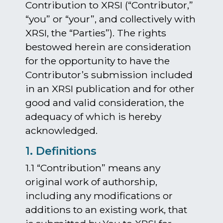
Contribution to XRSI (“Contributor,”
“you” or “your”, and collectively with
XRSI, the “Parties”). The rights
bestowed herein are consideration
for the opportunity to have the
Contributor’s submission included
in an XRSI publication and for other
good and valid consideration, the
adequacy of which is hereby
acknowledged.
1. Definitions
1.1 “Contribution” means any
original work of authorship,
including any modifications or
additions to an existing work, that