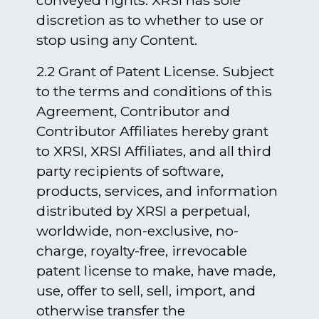
conveyed rights. XRSI has sole
discretion as to whether to use or
stop using any Content.
2.2 Grant of Patent License. Subject
to the terms and conditions of this
Agreement, Contributor and
Contributor Affiliates hereby grant
to XRSI, XRSI Affiliates, and all third
party recipients of software,
products, services, and information
distributed by XRSI a perpetual,
worldwide, non-exclusive, no-
charge, royalty-free, irrevocable
patent license to make, have made,
use, offer to sell, sell, import, and
otherwise transfer the