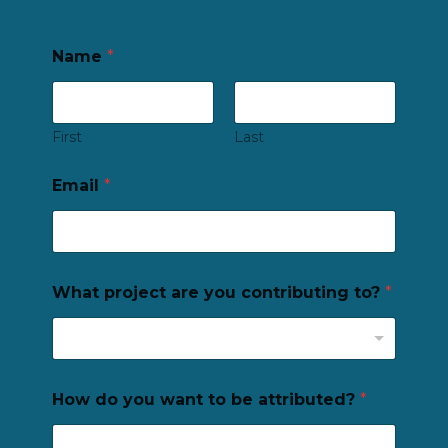
Name
*
First
Last
Email
*
What project are you contributing to?
*
How do you want to be attributed?
*