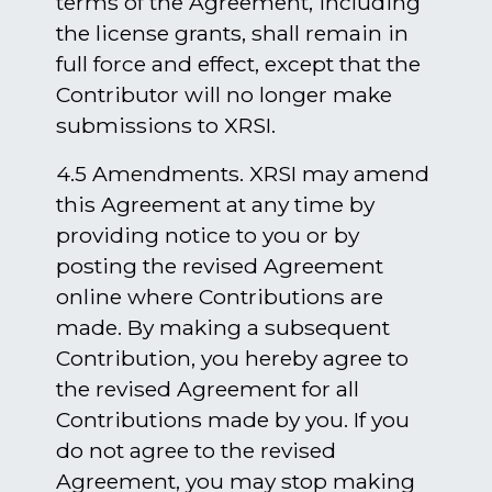
terms of the Agreement, including
the license grants, shall remain in
full force and effect, except that the
Contributor will no longer make
submissions to XRSI.
4.5 Amendments. XRSI may amend
this Agreement at any time by
providing notice to you or by
posting the revised Agreement
online where Contributions are
made. By making a subsequent
Contribution, you hereby agree to
the revised Agreement for all
Contributions made by you. If you
do not agree to the revised
Agreement, you may stop making