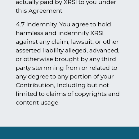
actually paid by XRSI to you under
this Agreement.​​​​​​​
4.7 Indemnity. You agree to hold
harmless and indemnify XRSI
against any claim, lawsuit, or other
asserted liability alleged, advanced,
or otherwise brought by any third
party stemming from or related to
any degree to any portion of your
Contribution, including but not
limited to claims of copyrights and
content usage.