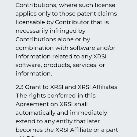
Contributions, where such license
applies only to those patent claims
licensable by Contributor that is
necessarily infringed by
Contributions alone or by
combination with software and/or
information related to any XRSI
software, products, services, or
information.
2.3 Grant to XRSI and XRSI Affiliates.
The rights conferred in this
Agreement on XRSI shall
automatically and immediately
extend to any entity that later
becomes the XRSI Affiliate or a part