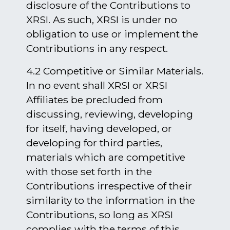
disclosure of the Contributions to
XRSI. As such, XRSI is under no
obligation to use or implement the
Contributions in any respect.
4.2 Competitive or Similar Materials.
In no event shall XRSI or XRSI
Affiliates be precluded from
discussing, reviewing, developing
for itself, having developed, or
developing for third parties,
materials which are competitive
with those set forth in the
Contributions irrespective of their
similarity to the information in the
Contributions, so long as XRSI
complies with the terms of this