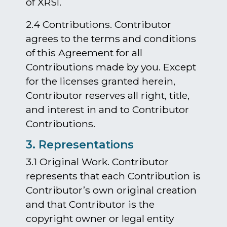
of XRSI.
2.4 Contributions. Contributor
agrees to the terms and conditions
of this Agreement for all
Contributions made by you. Except
for the licenses granted herein,
Contributor reserves all right, title,
and interest in and to Contributor
Contributions.
3. Representations
3.1 Original Work. Contributor
represents that each Contribution is
Contributor’s own original creation
and that Contributor is the
copyright owner or legal entity