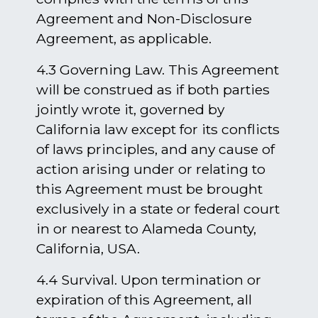
Agreement and Non-Disclosure
Agreement, as applicable.
4.3 Governing Law. This Agreement
will be construed as if both parties
jointly wrote it, governed by
California law except for its conflicts
of laws principles, and any cause of
action arising under or relating to
this Agreement must be brought
exclusively in a state or federal court
in or nearest to Alameda County,
California, USA.
4.4 Survival. Upon termination or
expiration of this Agreement, all