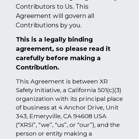
Contributors to Us. This
Agreement will govern all
Contributions by you.
This is a legally binding
agreement, so please read it
carefully before making a
Contribution.
This Agreement is between XR
Safety Initiative, a California 501(c)(3)
organization with its principal place
of business at 4 Anchor Drive, Unit
343, Emeryville, CA 94608 USA
(“XRSI”, “we”, “us”, or “our”), and the
person or entity making a