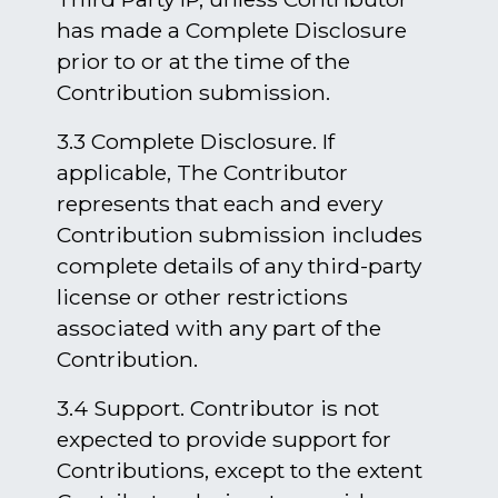
has made a Complete Disclosure
prior to or at the time of the
Contribution submission.
3.3 Complete Disclosure. If
applicable, The Contributor
represents that each and every
Contribution submission includes
complete details of any third-party
license or other restrictions
associated with any part of the
Contribution.
3.4 Support. Contributor is not
expected to provide support for
Contributions, except to the extent