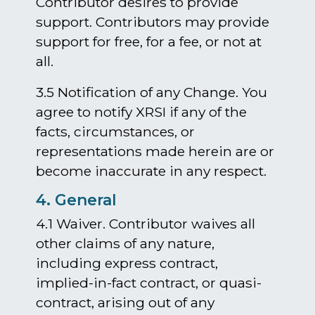
Contributor desires to provide
support. Contributors may provide
support for free, for a fee, or not at
all.
3.5 Notification of any Change. You
agree to notify XRSI if any of the
facts, circumstances, or
representations made herein are or
become inaccurate in any respect.
4. General
4.1 Waiver. Contributor waives all
other claims of any nature,
including express contract,
implied-in-fact contract, or quasi-
contract, arising out of any