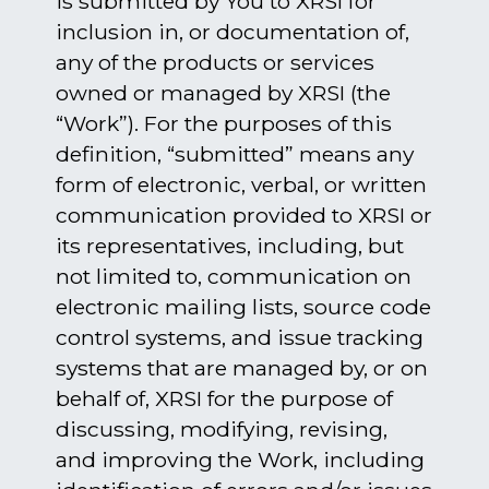
is submitted by You to XRSI for
inclusion in, or documentation of,
any of the products or services
owned or managed by XRSI (the
“Work”). For the purposes of this
definition, “submitted” means any
form of electronic, verbal, or written
communication provided to XRSI or
its representatives, including, but
not limited to, communication on
electronic mailing lists, source code
control systems, and issue tracking
systems that are managed by, or on
behalf of, XRSI for the purpose of
discussing, modifying, revising,
and improving the Work, including