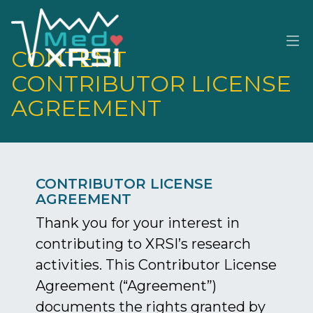
CONTENT
M
CONTRIBUTOR LICENSE
AGREEMENT
CONTRIBUTOR LICENSE
AGREEMENT
Thank you for your interest in
contributing to XRSI’s research
activities. This Contributor License
Agreement (“Agreement”)
documents the rights granted by