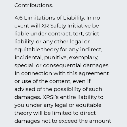
Contributions.
4.6 Limitations of Liability. In no
event will XR Safety Initiative be
liable under contract, tort, strict
liability, or any other legal or
equitable theory for any indirect,
incidental, punitive, exemplary,
special, or consequential damages
in connection with this agreement
or use of the content, even if
advised of the possibility of such
damages. XRSI’s entire liability to
you under any legal or equitable
theory will be limited to direct
damages not to exceed the amount