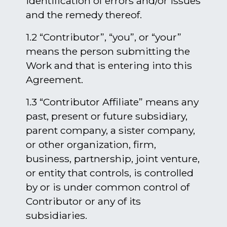
identification of errors and/or issues
and the remedy thereof.
1.2 “Contributor”, “you”, or “your”
means the person submitting the
Work and that is entering into this
Agreement.
1.3 “Contributor Affiliate” means any
past, present or future subsidiary,
parent company, a sister company,
or other organization, firm,
business, partnership, joint venture,
or entity that controls, is controlled
by or is under common control of
Contributor or any of its
subsidiaries.