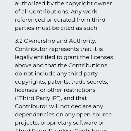
authorized by the copyright owner
of all Contributions. Any work
referenced or curated from third
parties must be cited as such.
3.2 Ownership and Authority.
Contributor represents that it is
legally entitled to grant the licenses
above and that the Contributions
do not include any third party
copyrights, patents, trade secrets,
licenses, or other restrictions
(“Third Party IP”), and that
Contributor will not declare any
dependencies on any open-source
projects, proprietary software or
Third Party IP, unless Contributor