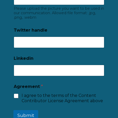
Please upload the picture you want to be used in
our communication. Allowed file format: .jpg,
.png, .webm
Twitter handle
Linkedin
Agreement
*
I agree to the terms of the Content
Contributor License Agreement above
Submit