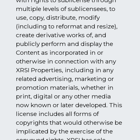
with rights to sublicense through
multiple levels of sublicensees, to
use, copy, distribute, modify
(including to reformat and resize),
create derivative works of, and
publicly perform and display the
Content as incorporated in or
otherwise in connection with any
XRSI Properties, including in any
related advertising, marketing or
promotion materials, whether in
print, digital or any other media
now known or later developed. This
license includes all forms of
copyrights that would otherwise be
implicated by the exercise of the