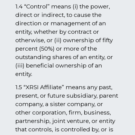
1.4 “Control” means (i) the power,
direct or indirect, to cause the
direction or management of an
entity, whether by contract or
otherwise, or (ii) ownership of fifty
percent (50%) or more of the
outstanding shares of an entity, or
(iii) beneficial ownership of an
entity.
1.5 “XRSI Affiliate” means any past,
present, or future subsidiary, parent
company, a sister company, or
other corporation, firm, business,
partnership, joint venture, or entity
that controls, is controlled by, or is