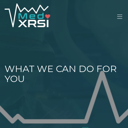
M
WHAT WE CAN DO FOR
YOU