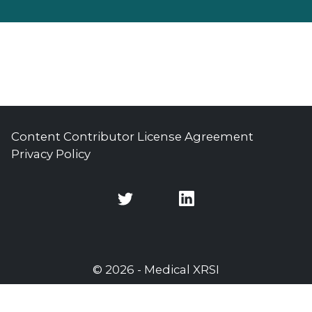
Content Contributor License Agreement
Privacy Policy
Twitter
Twitter
© 2026 - Medical XRSI