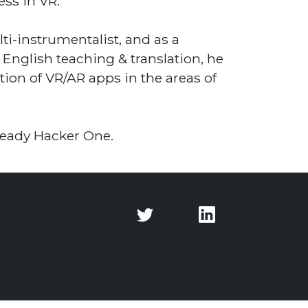
ess in VR.
i-instrumentalist, and as a
 English teaching & translation, he
ion of VR/AR apps in the areas of
 Ready Hacker One.
Twitter
Twitter