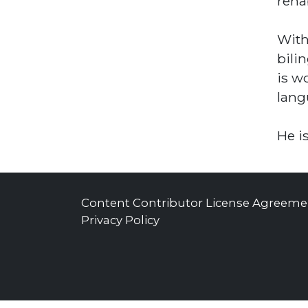
reha
With
bili
is w
lang
He i
Content Contributor License Agreeme
Privacy Policy