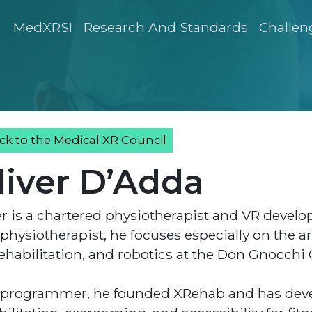
MedXRSI
Research And Standards
Challen
ck to the Medical XR Council
liver D’Adda
er is a chartered physiotherapist and VR develop
 physiotherapist, he focuses especially on the a
ehabilitation, and robotics at the Don Gnocchi Cl
 programmer, he founded XRehab and has devel