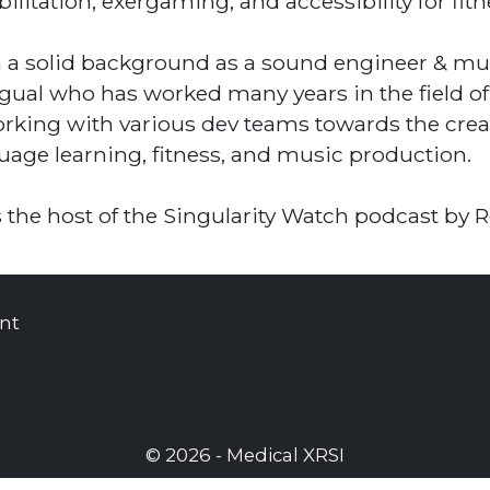
bilitation, exergaming, and accessibility for fitn
 a solid background as a sound engineer & mult
ngual who has worked many years in the field of
orking with various dev teams towards the creat
uage learning, fitness, and music production.
s the host of the Singularity Watch podcast by
nt
© 2026 - Medical XRSI