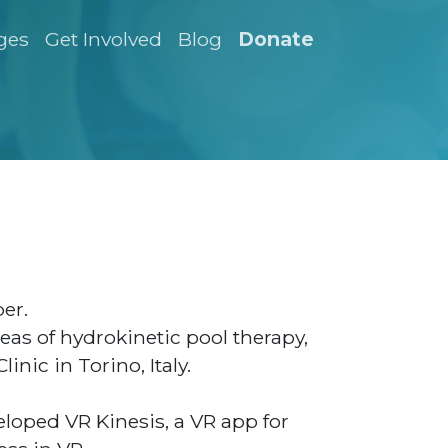
ges
Get Involved
Blog
Donate
er.
reas of hydrokinetic pool therapy,
inic in Torino, Italy.
oped VR Kinesis, a VR app for