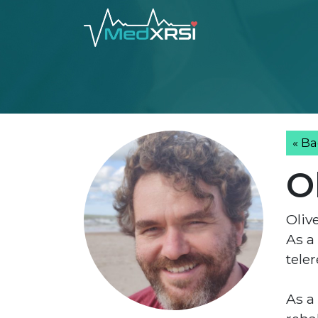
« Ba
O
Oliv
As a
teler
As a