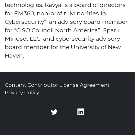
technologies. Kavya is a board of directors
for EM360, non-profit “Minorities in
Cybersecurity”, an advisory board member
for “CISO Council North America”, Spark
Mindset LLC, and cybersecurity advisory
board member for the University of New
Haven.
Content Contributor License Agreement
Privacy Policy
Twitter
Twitter