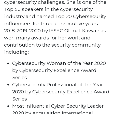
cybersecurity challenges. She is one of the
Top 50 speakers in the cybersecurity
industry and named Top 20 Cybersecurity
influencers for three consecutive years
2018-2019-2020 by IFSEC Global. Kavya has
won many awards for her work and
contribution to the security community
including:
Cybersecurity Woman of the Year 2020
by Cybersecurity Excellence Award
Series
Cybersecurity Professional of the Year
2020 by Cybersecurity Excellence Award
Series
Most Influential Cyber Security Leader
2020 by Acquisition International