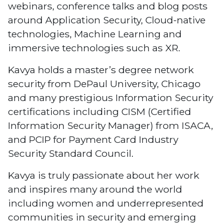
webinars, conference talks and blog posts
around Application Security, Cloud-native
technologies, Machine Learning and
immersive technologies such as XR.
Kavya holds a master’s degree network
security from DePaul University, Chicago
and many prestigious Information Security
certifications including CISM (Certified
Information Security Manager) from ISACA,
and PCIP for Payment Card Industry
Security Standard Council.
Kavya is truly passionate about her work
and inspires many around the world
including women and underrepresented
communities in security and emerging