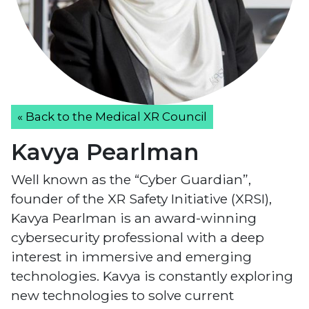
« Back to the Medical XR Council
Kavya Pearlman
Well known as the “Cyber Guardian”,
founder of the XR Safety Initiative (XRSI),
Kavya Pearlman is an award-winning
cybersecurity professional with a deep
interest in immersive and emerging
technologies. Kavya is constantly exploring
new technologies to solve current