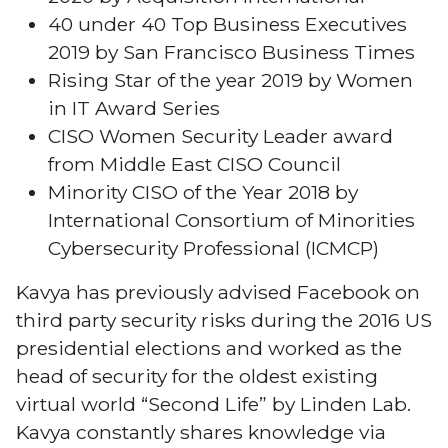
40 under 40 Top Business Executives
2019 by San Francisco Business Times
Rising Star of the year 2019 by Women
in IT Award Series
CISO Women Security Leader award
from Middle East CISO Council
Minority CISO of the Year 2018 by
International Consortium of Minorities
Cybersecurity Professional (ICMCP)
Kavya has previously advised Facebook on
third party security risks during the 2016 US
presidential elections and worked as the
head of security for the oldest existing
virtual world “Second Life” by Linden Lab.
Kavya constantly shares knowledge via