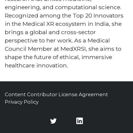
engineering, and computational science.
Recognized among the Top 20 Innovators
in the Medical XR ecosystem in India, she
brings a global and cross-sector
perspective to her work. As a Medical
Council Member at MedXRSI, she aims to
shape the future of ethical, immersive
healthcare innovation.
Content Contributor License Agreement
Privacy Policy
Twitter
Twitter