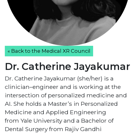
« Back to the Medical XR Council
Dr. Catherine Jayakumar
Dr. Catherine Jayakumar (she/her) is a
clinician–engineer and is working at the
intersection of personalized medicine and
AI. She holds a Master’s in Personalized
Medicine and Applied Engineering
from Yale University and a Bachelor of
Dental Surgery from Rajiv Gandhi