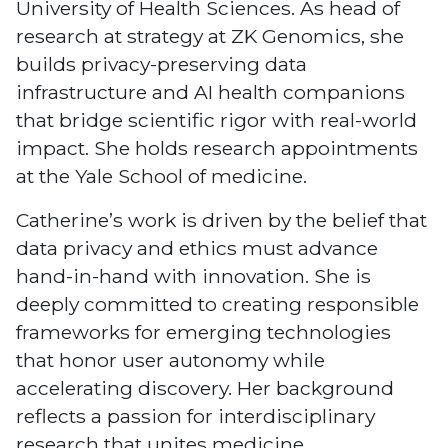
University of Health Sciences. As head of
research at strategy at ZK Genomics, she
builds privacy-preserving data
infrastructure and AI health companions
that bridge scientific rigor with real-world
impact. She holds research appointments
at the Yale School of medicine.
Catherine’s work is driven by the belief that
data privacy and ethics must advance
hand-in-hand with innovation. She is
deeply committed to creating responsible
frameworks for emerging technologies
that honor user autonomy while
accelerating discovery. Her background
reflects a passion for interdisciplinary
research that unites medicine,